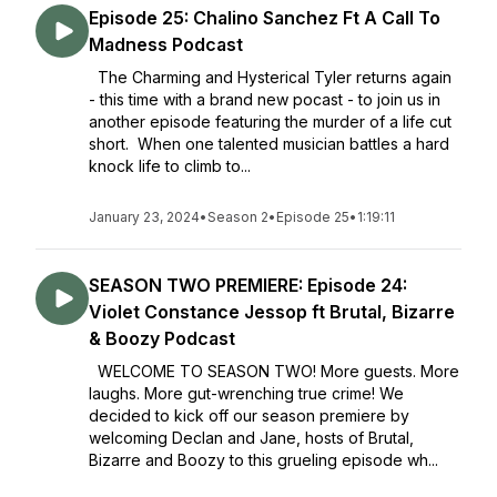
Episode 25: Chalino Sanchez Ft A Call To
Madness Podcast
The Charming and Hysterical Tyler returns again
- this time with a brand new pocast - to join us in
another episode featuring the murder of a life cut
short. When one talented musician battles a hard
knock life to climb to...
January 23, 2024
•
Season 2
•
Episode 25
•
1:19:11
SEASON TWO PREMIERE: Episode 24:
Violet Constance Jessop ft Brutal, Bizarre
& Boozy Podcast
WELCOME TO SEASON TWO! More guests. More
laughs. More gut-wrenching true crime! We
decided to kick off our season premiere by
welcoming Declan and Jane, hosts of Brutal,
Bizarre and Boozy to this grueling episode wh...