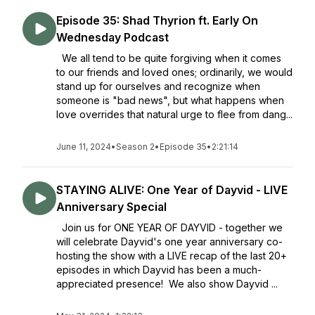
Episode 35: Shad Thyrion ft. Early On
Wednesday Podcast
We all tend to be quite forgiving when it comes
to our friends and loved ones; ordinarily, we would
stand up for ourselves and recognize when
someone is "bad news", but what happens when
love overrides that natural urge to flee from dang...
June 11, 2024
•
Season 2
•
Episode 35
•
2:21:14
STAYING ALIVE: One Year of Dayvid - LIVE
Anniversary Special
Join us for ONE YEAR OF DAYVID - together we
will celebrate Dayvid's one year anniversary co-
hosting the show with a LIVE recap of the last 20+
episodes in which Dayvid has been a much-
appreciated presence! We also show Dayvid ...