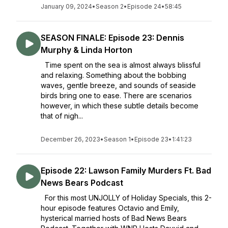
January 09, 2024
•
Season 2
•
Episode 24
•
58:45
SEASON FINALE: Episode 23: Dennis
Murphy & Linda Horton
Time spent on the sea is almost always blissful
and relaxing. Something about the bobbing
waves, gentle breeze, and sounds of seaside
birds bring one to ease. There are scenarios
however, in which these subtle details become
that of nigh...
December 26, 2023
•
Season 1
•
Episode 23
•
1:41:23
Episode 22: Lawson Family Murders Ft. Bad
News Bears Podcast
For this most UNJOLLY of Holiday Specials, this 2-
hour episode features Octavio and Emily,
hysterical married hosts of Bad News Bears