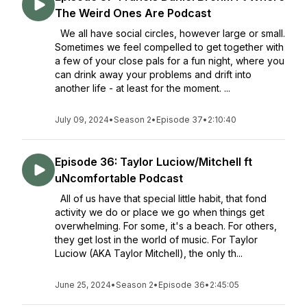
The Weird Ones Are Podcast
We all have social circles, however large or small.
Sometimes we feel compelled to get together with
a few of your close pals for a fun night, where you
can drink away your problems and drift into
another life - at least for the moment. ...
July 09, 2024
•
Season 2
•
Episode 37
•
2:10:40
Episode 36: Taylor Luciow/Mitchell ft
uNcomfortable Podcast
All of us have that special little habit, that fond
activity we do or place we go when things get
overwhelming. For some, it's a beach. For others,
they get lost in the world of music. For Taylor
Luciow (AKA Taylor Mitchell), the only th...
June 25, 2024
•
Season 2
•
Episode 36
•
2:45:05