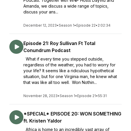
Podcast. Together with WNP Hosts Dayvid and
Amanda, we discuss a wide range of topics,
discuss your ans...
December 12, 2023
•
Season 1
•
Episode 22
•
2:02:34
Episode 21: Roy Sullivan Ft Total
Conundrum Podcast
What if every time you stepped outside,
regardless of the weather, you had to worry for
your life? It seems like a ridiculous hypothetical
situation, but for one Virginia man, he knew what
that was like all too well. Won Nothin...
November 28, 2023
•
Season 1
•
Episode 21
•
55:31
*SPECIAL* EPISODE 20: WON SOMETHING
ft. Kristen Yaldor
Africa is home to an incredibly vast array of