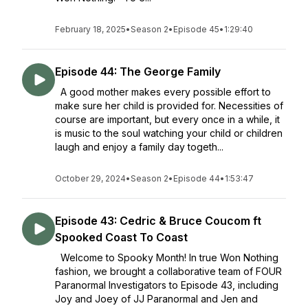
February 18, 2025
•
Season 2
•
Episode 45
•
1:29:40
Episode 44: The George Family
A good mother makes every possible effort to
make sure her child is provided for. Necessities of
course are important, but every once in a while, it
is music to the soul watching your child or children
laugh and enjoy a family day togeth...
October 29, 2024
•
Season 2
•
Episode 44
•
1:53:47
Episode 43: Cedric & Bruce Coucom ft
Spooked Coast To Coast
Welcome to Spooky Month! In true Won Nothing
fashion, we brought a collaborative team of FOUR
Paranormal Investigators to Episode 43, including
Joy and Joey of JJ Paranormal and Jen and