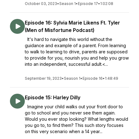
October 03, 2023
•
Season 1
•
Episode 17
•
1:02:08
Episode 16: Sylvia Marie Likens Ft. Tyler
(Men of Misfortune Podcast)
It's hard to navigate this world without the
guidance and example of a parent. From learning
to walk to learning to drive, parents are supposed
to provide for you, nourish you and help you grow
into an independent, successful adult.<...
September 19, 2023
•
Season 1
•
Episode 16
•
1:48:49
Episode 15: Harley Dilly
Imagine your child walks out your front door to
go to school and you never see them again.
Would you ever stop looking? What lengths would
you go to, to find them? This such story focuses
on this very scenario when a 14 year...