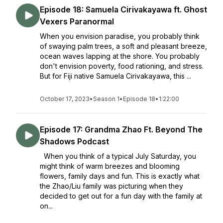
Episode 18: Samuela Cirivakayawa ft. Ghost
Vexers Paranormal
When you envision paradise, you probably think
of swaying palm trees, a soft and pleasant breeze,
ocean waves lapping at the shore. You probably
don't envision poverty, food rationing, and stress.
But for Fiji native Samuela Cirivakayawa, this ...
October 17, 2023
•
Season 1
•
Episode 18
•
1:22:00
Episode 17: Grandma Zhao Ft. Beyond The
Shadows Podcast
When you think of a typical July Saturday, you
might think of warm breezes and blooming
flowers, family days and fun. This is exactly what
the Zhao/Liu family was picturing when they
decided to get out for a fun day with the family at
on...