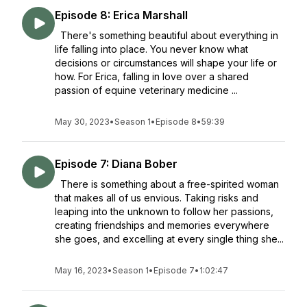
Episode 8: Erica Marshall
There's something beautiful about everything in
life falling into place. You never know what
decisions or circumstances will shape your life or
how. For Erica, falling in love over a shared
passion of equine veterinary medicine ...
May 30, 2023
•
Season 1
•
Episode 8
•
59:39
Episode 7: Diana Bober
There is something about a free-spirited woman
that makes all of us envious. Taking risks and
leaping into the unknown to follow her passions,
creating friendships and memories everywhere
she goes, and excelling at every single thing she...
May 16, 2023
•
Season 1
•
Episode 7
•
1:02:47