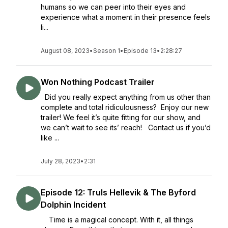
humans so we can peer into their eyes and
experience what a moment in their presence feels
li...
August 08, 2023
•
Season 1
•
Episode 13
•
2:28:27
Won Nothing Podcast Trailer
Did you really expect anything from us other than
complete and total ridiculousness? Enjoy our new
trailer! We feel it’s quite fitting for our show, and
we can’t wait to see its’ reach! Contact us if you’d
like ...
July 28, 2023
•
2:31
Episode 12: Truls Hellevik & The Byford
Dolphin Incident
Time is a magical concept. With it, all things