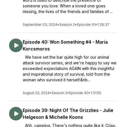
word is used to describe the presence of
someone you love. When a loved one goes
missing, the lives of the friends and families of ...
September 03, 2024
•
Season 2
•
Episode 41
•
1:36:37
Episode 40: Won Something #4 - Maria
Korcsmoros
We have set the bar quite high for our animal
attack survivor series, and we're happy to say we
exceeded expectations AGAIN with this insightful
and inspirational story of survival, told from the
woman who survived it herself.&nb...
August 20, 2024
•
Season 2
•
Episode 40
•
1:31:55
Episode 39: Night Of The Grizzlies - Julie
Helgeson & Michelle Koons
Ahh, camping. There's nothing quite like it. Crisp,