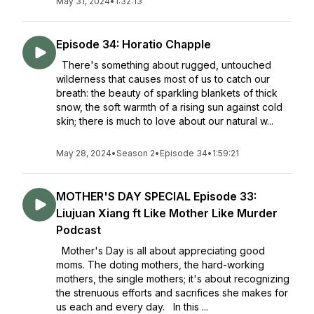
May 31, 2024
•
1:32:13
Episode 34: Horatio Chapple
There's something about rugged, untouched
wilderness that causes most of us to catch our
breath: the beauty of sparkling blankets of thick
snow, the soft warmth of a rising sun against cold
skin; there is much to love about our natural w...
May 28, 2024
•
Season 2
•
Episode 34
•
1:59:21
MOTHER'S DAY SPECIAL Episode 33:
Liujuan Xiang ft Like Mother Like Murder
Podcast
Mother's Day is all about appreciating good
moms. The doting mothers, the hard-working
mothers, the single mothers; it's about recognizing
the strenuous efforts and sacrifices she makes for
us each and every day. In this ...