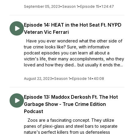
September 05, 2023
•
Season 1
•
Episode 15
•
1:24:47
Episode 14: HEAT in the Hot Seat Ft. NYPD
Veteran Vic Ferrari
Have you ever wondered what the other side of
true crime looks like? Sure, with informative
podcast episodes you can learn all about a
victim's life, their many accomplishments, who they
loved and how they died... but usually it ends the...
August 22, 2023
•
Season 1
•
Episode 14
•
40:08
Episode 13: Maddox Derkosh Ft. The Hot
Garbage Show - True Crime Edition
Podcast
Zoos are a fascinating concept. They utilize
panes of plexi-glass and steel bars to separate
nature's perfect killers from us defenseless