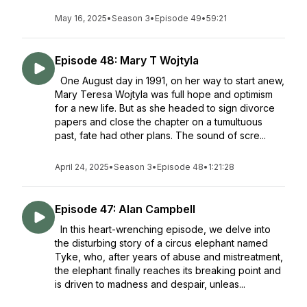
May 16, 2025
•
Season 3
•
Episode 49
•
59:21
Episode 48: Mary T Wojtyla
One August day in 1991, on her way to start anew,
Mary Teresa Wojtyla was full hope and optimism
for a new life. But as she headed to sign divorce
papers and close the chapter on a tumultuous
past, fate had other plans. The sound of scre...
April 24, 2025
•
Season 3
•
Episode 48
•
1:21:28
Episode 47: Alan Campbell
In this heart-wrenching episode, we delve into
the disturbing story of a circus elephant named
Tyke, who, after years of abuse and mistreatment,
the elephant finally reaches its breaking point and
is driven to madness and despair, unleas...