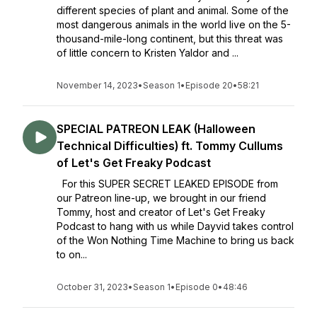
different species of plant and animal. Some of the
most dangerous animals in the world live on the 5-
thousand-mile-long continent, but this threat was
of little concern to Kristen Yaldor and ...
November 14, 2023
•
Season 1
•
Episode 20
•
58:21
SPECIAL PATREON LEAK (Halloween
Technical Difficulties) ft. Tommy Cullums
of Let's Get Freaky Podcast
For this SUPER SECRET LEAKED EPISODE from
our Patreon line-up, we brought in our friend
Tommy, host and creator of Let's Get Freaky
Podcast to hang with us while Dayvid takes control
of the Won Nothing Time Machine to bring us back
to on...
October 31, 2023
•
Season 1
•
Episode 0
•
48:46