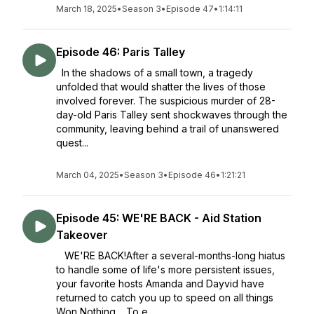
March 18, 2025
•
Season 3
•
Episode 47
•
1:14:11
Episode 46: Paris Talley
In the shadows of a small town, a tragedy
unfolded that would shatter the lives of those
involved forever. The suspicious murder of 28-
day-old Paris Talley sent shockwaves through the
community, leaving behind a trail of unanswered
quest...
March 04, 2025
•
Season 3
•
Episode 46
•
1:21:21
Episode 45: WE'RE BACK - Aid Station
Takeover
WE'RE BACK!After a several-months-long hiatus
to handle some of life's more persistent issues,
your favorite hosts Amanda and Dayvid have
returned to catch you up to speed on all things
Won Nothing. To e...