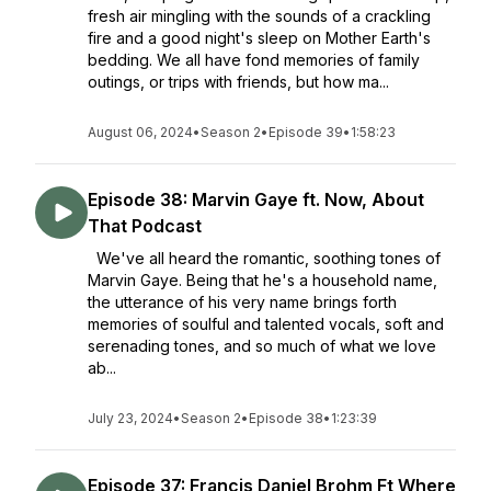
fresh air mingling with the sounds of a crackling
fire and a good night's sleep on Mother Earth's
bedding. We all have fond memories of family
outings, or trips with friends, but how ma...
August 06, 2024
•
Season 2
•
Episode 39
•
1:58:23
Episode 38: Marvin Gaye ft. Now, About
That Podcast
We've all heard the romantic, soothing tones of
Marvin Gaye. Being that he's a household name,
the utterance of his very name brings forth
memories of soulful and talented vocals, soft and
serenading tones, and so much of what we love
ab...
July 23, 2024
•
Season 2
•
Episode 38
•
1:23:39
Episode 37: Francis Daniel Brohm Ft Where