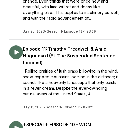
change. Even things that were once new and
beautiful, with time will rot and decay like
everything else. This applies to machinery as well,
and with the rapid advancement of...
July 25, 2023
•
Season 1
•
Episode 12
•
1:28:29
Episode 11: Timothy Treadwell & Amie
Huguenard (Ft. The Suspended Sentence
Podcast)
Rolling prairies of lush grass billowing in the wind;
snow-capped mountains looming in the distance; it
sounds like a heavenly landscape that only exists
in a fever dream. Despite the ever-dwindling
natural areas of the United States, Al...
July 11, 2023
•
Season 1
•
Episode 11
•
1:58:21
*SPECIAL* EPISODE 10 - WON