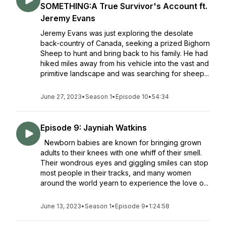
SOMETHING:A True Survivor's Account ft.
Jeremy Evans
Jeremy Evans was just exploring the desolate
back-country of Canada, seeking a prized Bighorn
Sheep to hunt and bring back to his family. He had
hiked miles away from his vehicle into the vast and
primitive landscape and was searching for sheep...
June 27, 2023
•
Season 1
•
Episode 10
•
54:34
Episode 9: Jayniah Watkins
Newborn babies are known for bringing grown
adults to their knees with one whiff of their smell.
Their wondrous eyes and giggling smiles can stop
most people in their tracks, and many women
around the world yearn to experience the love o...
June 13, 2023
•
Season 1
•
Episode 9
•
1:24:58