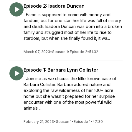
Episode 2: Isadora Duncan
Fame is supposed to come with money and
fandom, but for one star, her life was full of misery
and death. Isadora Duncan was born into a broken
family and struggled most of her life to rise to
stardom, but when she finally found it, it wa...
March 07, 2023
•
Season 1
•
Episode 2
•
51:32
Episode 1: Barbara Lynn Collister
Join me as we discuss the little-known case of
Barbara Collister. Barbara adored nature and
exploring the raw wilderness of her 100+ acre
home but she wasn't prepared for her surprise
encounter with one of the most powerful wild
animals ...
February 21, 2023
•
Season 1
•
Episode 1
•
47:30