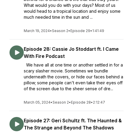
What would you do with your days? Most of us
would head to a tropical location and enjoy some
much needed time in the sun and ...
March 19, 2024
•
Season 2
•
Episode 29
•
1:41:49
Episode 28: Cassie Jo Stoddart ft. I Came
With Fire Podcast
We have all at one time or another settled in for a
scary slasher movie. Sometimes we bundle
underneath the covers, or hide our faces behind a
pillow; some people can't even take their eyes off
of the screen due to the sheer sense of dre...
March 05, 2024
•
Season 2
•
Episode 28
•
2:12:47
Episode 27: Geri Schultz ft. The Haunted &
The Strange and Beyond The Shadows