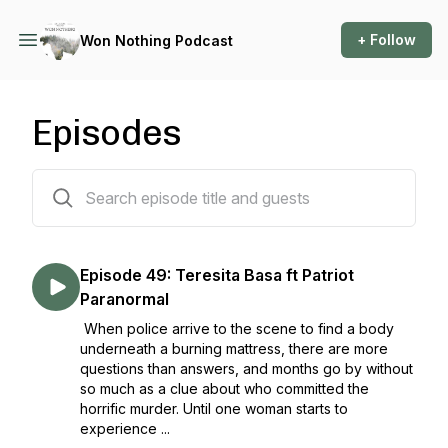
+ Follow
Won Nothing Podcast
Episodes
51 episodes
Episode 49: Teresita Basa ft Patriot
Paranormal
When police arrive to the scene to find a body
underneath a burning mattress, there are more
questions than answers, and months go by without
so much as a clue about who committed the
horrific murder. Until one woman starts to
experience ...