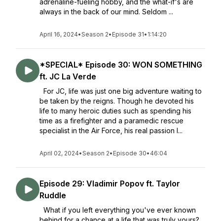
adrenaline-fueling hobby, and the what-if's are
always in the back of our mind. Seldom ...
April 16, 2024
•
Season 2
•
Episode 31
•
1:14:20
*SPECIAL* Episode 30: WON SOMETHING
ft. JC La Verde
For JC, life was just one big adventure waiting to
be taken by the reigns. Though he devoted his
life to many heroic duties such as spending his
time as a firefighter and a paramedic rescue
specialist in the Air Force, his real passion l...
April 02, 2024
•
Season 2
•
Episode 30
•
46:04
Episode 29: Vladimir Popov ft. Taylor
Ruddle
What if you left everything you've ever known
behind for a chance at a life that was truly yours?