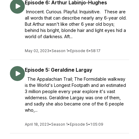
Episode 6: Arthur Labinjo-Hughes
Innocent. Curious. Playful. Inquisitive. These are
all words that can describe nearly any 6-year old.
But Arthur wasn't like other 6 year old boys;
behind his bright, blonde hair and light eyes hid a
world of darkness. Aft...
May 02, 2023
•
Season 1
•
Episode 6
•
58:17
Episode 5: Geraldine Largay
The Appalachian Trail; The Formidable walkway
is the World's Longest Footpath and an estimated
3 million people every year explore it's vast
wilderness. Geraldine Largay was one of them,
and sadly she also became one of the 6 people
who,...
April 18, 2023
•
Season 1
•
Episode 5
•
1:05:09