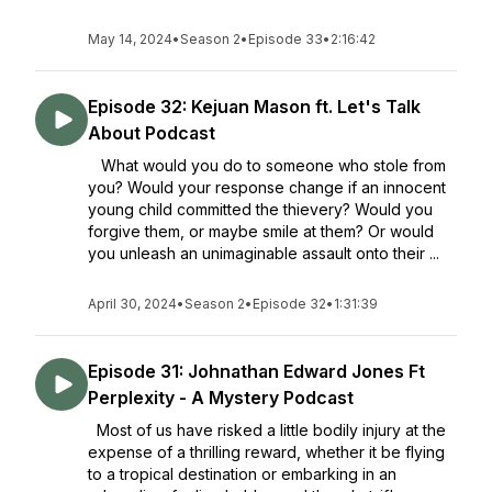
May 14, 2024
•
Season 2
•
Episode 33
•
2:16:42
Episode 32: Kejuan Mason ft. Let's Talk
About Podcast
What would you do to someone who stole from
you? Would your response change if an innocent
young child committed the thievery? Would you
forgive them, or maybe smile at them? Or would
you unleash an unimaginable assault onto their ...
April 30, 2024
•
Season 2
•
Episode 32
•
1:31:39
Episode 31: Johnathan Edward Jones Ft
Perplexity - A Mystery Podcast
Most of us have risked a little bodily injury at the
expense of a thrilling reward, whether it be flying
to a tropical destination or embarking in an