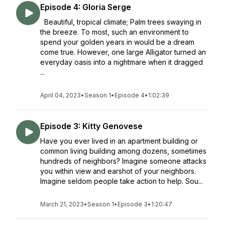
Episode 4: Gloria Serge
Beautiful, tropical climate; Palm trees swaying in
the breeze. To most, such an environment to
spend your golden years in would be a dream
come true. However, one large Alligator turned an
everyday oasis into a nightmare when it dragged
...
April 04, 2023
•
Season 1
•
Episode 4
•
1:02:39
Episode 3: Kitty Genovese
Have you ever lived in an apartment building or
common living building among dozens, sometimes
hundreds of neighbors? Imagine someone attacks
you within view and earshot of your neighbors.
Imagine seldom people take action to help. Sou...
March 21, 2023
•
Season 1
•
Episode 3
•
1:20:47