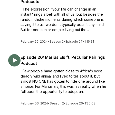
Podcasts
The expression "your life can change in an
instant" rings a bell with all of us, but besides the
random cliche moments during which someone is
saying it to us, we don't typically bear it any mind.
But for one senior couple living out the...
February 20, 2024
•
Season 2
•
Episode 27
•
1:16:31
Episode 26: Marius Els ft. Peculiar Pairings
Podcast
Few people have gotten close to Africa's most
deadly wild animal and lived to tell about it, but
almost NO ONE has gotten to ride one around like
a horse. For Marius Els, this was his reality when he
fell upon the opportunity to adopt an...
February 06, 2024
•
Season 2
•
Episode 26
•
1:26:08