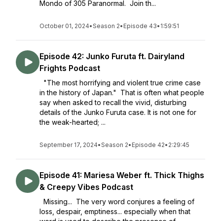
Mondo of 305 Paranormal. Join th...
October 01, 2024
•
Season 2
•
Episode 43
•
1:59:51
Episode 42: Junko Furuta ft. Dairyland
Frights Podcast
"The most horrifying and violent true crime case
in the history of Japan." That is often what people
say when asked to recall the vivid, disturbing
details of the Junko Furuta case. It is not one for
the weak-hearted; ...
September 17, 2024
•
Season 2
•
Episode 42
•
2:29:45
Episode 41: Mariesa Weber ft. Thick Thighs
& Creepy Vibes Podcast
Missing... The very word conjures a feeling of
loss, despair, emptiness... especially when that