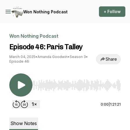
+ Follow
Won Nothing Podcast
Won Nothing Podcast
Episode 46: Paris Talley
March 04, 2025
•
Amanda Goodwin
•
Season 3
•
Share
Episode 46
Use Left/Right to seek, Home/End to jump to st
0:00
|
1:21:21
Show Notes