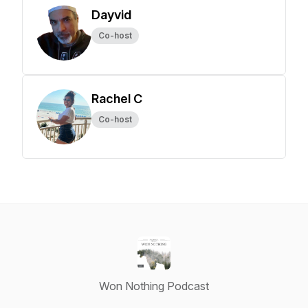
Dayvid
Co-host
Rachel C
Co-host
Won Nothing Podcast