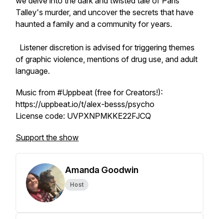
we delve into the dark and twisted tale of Paris
Talley's murder, and uncover the secrets that have
haunted a family and a community for years.
Listener discretion is advised for triggering themes
of graphic violence, mentions of drug use, and adult
language.
Music from #Uppbeat (free for Creators!):
https://uppbeat.io/t/alex-besss/psycho
License code: UVPXNPMKKE22FJCQ
Support the show
Amanda Goodwin
Host