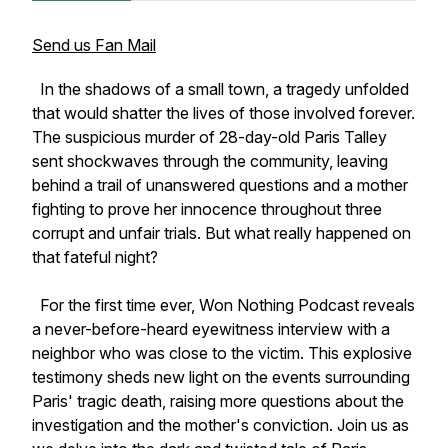
Send us Fan Mail
In the shadows of a small town, a tragedy unfolded
that would shatter the lives of those involved forever.
The suspicious murder of 28-day-old Paris Talley
sent shockwaves through the community, leaving
behind a trail of unanswered questions and a mother
fighting to prove her innocence throughout three
corrupt and unfair trials. But what really happened on
that fateful night?
For the first time ever, Won Nothing Podcast reveals
a never-before-heard eyewitness interview with a
neighbor who was close to the victim. This explosive
testimony sheds new light on the events surrounding
Paris' tragic death, raising more questions about the
investigation and the mother's conviction. Join us as