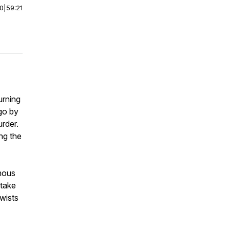
00
|
59:21
urning
go by
rder.
ng the
amous
take
twists