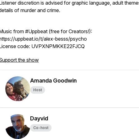
Listener discretion is advised for graphic language, adult them
details of murder and crime.
Music from #Uppbeat (free for Creators!):
https://uppbeat.io/t/alex-besss/psycho
License code: UVPXNPMKKE22FJCQ
Support the show
Amanda Goodwin
Host
Dayvid
Co-host