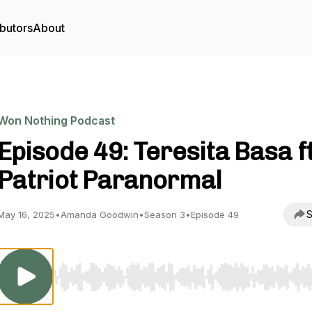
butors
About
Won Nothing Podcast
Episode 49: Teresita Basa f
Patriot Paranormal
S
May 16, 2025
•
Amanda Goodwin
•
Season 3
•
Episode 49
Use Left/Right to seek, Home/End to jump to start o