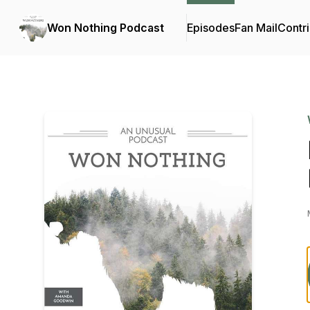
Won Nothing Podcast
Episodes
Fan Mail
Contri