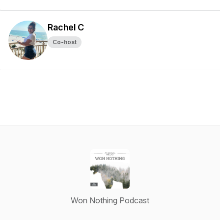
Rachel C
Co-host
Won Nothing Podcast