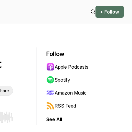
+ Follow
Follow
t
Apple Podcasts
Spotify
hare
Amazon Music
RSS Feed
See All
r end. Hold shift to jump forward or backward.