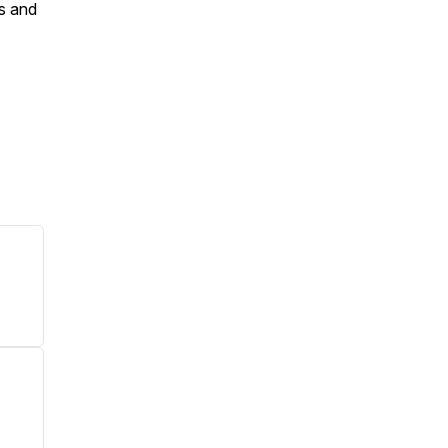
es and