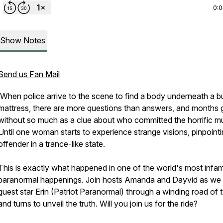
0:
Show Notes
Send us Fan Mail
When police arrive to the scene to find a body underneath a b
mattress, there are more questions than answers, and months 
without so much as a clue about who committed the horrific mu
Until one woman starts to experience strange visions, pinpointi
offender in a trance-like state.
This is exactly what happened in one of the world's most inf
paranormal happenings. Join hosts Amanda and Dayvid as we 
guest star Erin (Patriot Paranormal) through a winding road of 
and turns to unveil the truth. Will you join us for the ride?